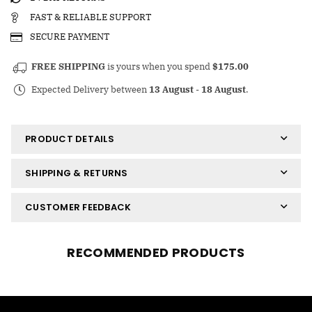
FAST & RELIABLE SUPPORT
SECURE PAYMENT
FREE SHIPPING
is yours when you spend
$175.00
Expected Delivery between
13 August
-
18 August
.
PRODUCT DETAILS
SHIPPING & RETURNS
CUSTOMER FEEDBACK
RECOMMENDED PRODUCTS