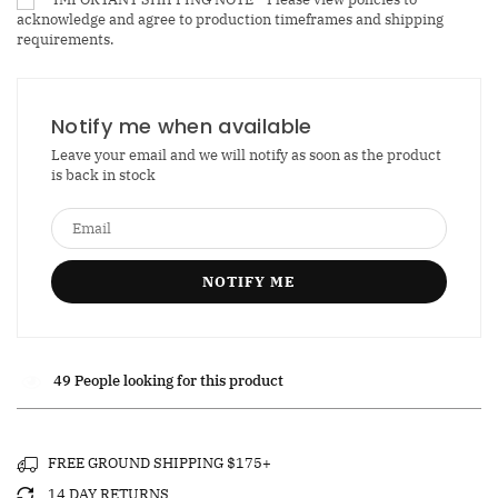
acknowledge and agree to production timeframes and shipping
Hood
Hood
requirements.
Opulence
Opulence
Cubic
Cubic
Cuff
Cuff
Bracelet
Bracelet
Notify me when available
Leave your email and we will notify as soon as the product
is back in stock
49
People looking for this product
FREE GROUND SHIPPING $175+
14 DAY RETURNS