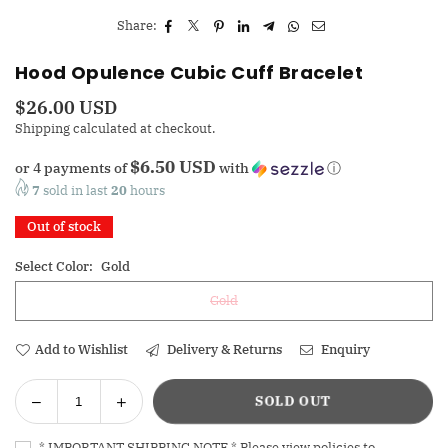
Share:
Hood Opulence Cubic Cuff Bracelet
$26.00 USD
Regular
Shipping
calculated at checkout.
price
$6.50 USD
or 4 payments of
with
ⓘ
7
sold in last
20
hours
Out of stock
Select Color:
Gold
Gold
Add to Wishlist
Delivery & Returns
Enquiry
Decrease
Increase
SOLD OUT
Quantity
quantity
quantity
for
for
* IMPORTANT SHIPPING NOTE * Please view policies to