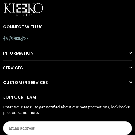
CONNECT WITH US
Facebook
Twitter
Pinterest
Instagram
YouTube
TikTok
Whatsapp
INFORMATION
SERVICES
CUSTOMER SERVICES
JOIN OUR TEAM
Enter your email to get notified about our new promotions, lookbooks,
products and more.